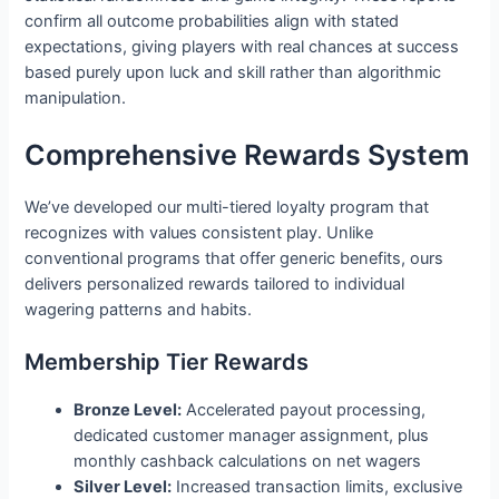
confirm all outcome probabilities align with stated
expectations, giving players with real chances at success
based purely upon luck and skill rather than algorithmic
manipulation.
Comprehensive Rewards System
We’ve developed our multi-tiered loyalty program that
recognizes with values consistent play. Unlike
conventional programs that offer generic benefits, ours
delivers personalized rewards tailored to individual
wagering patterns and habits.
Membership Tier Rewards
Bronze Level:
Accelerated payout processing,
dedicated customer manager assignment, plus
monthly cashback calculations on net wagers
Silver Level:
Increased transaction limits, exclusive