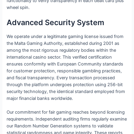
functionality to verify transparency in each dealt card plus
wheel spin.
Advanced Security System
We operate under a legitimate gaming license issued from
the Malta Gaming Authority, established during 2001 as
among the most rigorous regulatory bodies within the
international casino sector. This verified certification
ensures conformity with European Community standards
for customer protection, responsible gambling practices,
and fiscal transparency. Every transaction processed
through the platform undergoes protection using 256-bit
security technology, the identical standard employed from
major financial banks worldwide.
Our commitment for fair gaming reaches beyond licensing
requirements. Independent auditing firms regularly examine
our Random Number Generation systems to validate
statistical randomness and game integrity. These reports