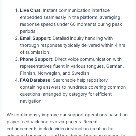
Live Chat:
Instant communication interface
embedded seamlessly in the platform, averaging
response speeds under 60 moments during peak
periods
Email Support:
Detailed inquiry handling with
thorough responses typically delivered within 4 hrs
of submission
Phone Support:
Direct voice communication with
representatives fluent in various tongues, German,
Finnish, Norwegian, and Swedish
FAQ Database:
Searchable help repository
containing answers to hundreds covering common
questions, arranged by category for efficient
navigation
We continuously improve our support operations based on
player feedback and evolving needs. Recent
enhancements include video instruction creation for
advanced processes and broadened language support to