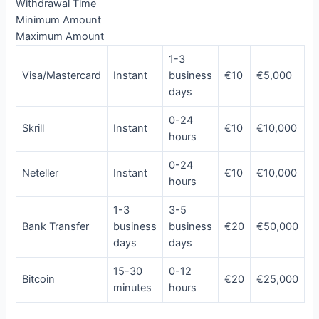
Withdrawal Time
Minimum Amount
Maximum Amount
1-3
Visa/Mastercard
Instant
business
€10
€5,000
days
0-24
Skrill
Instant
€10
€10,000
hours
0-24
Neteller
Instant
€10
€10,000
hours
1-3
3-5
Bank Transfer
business
business
€20
€50,000
days
days
15-30
0-12
Bitcoin
€20
€25,000
minutes
hours