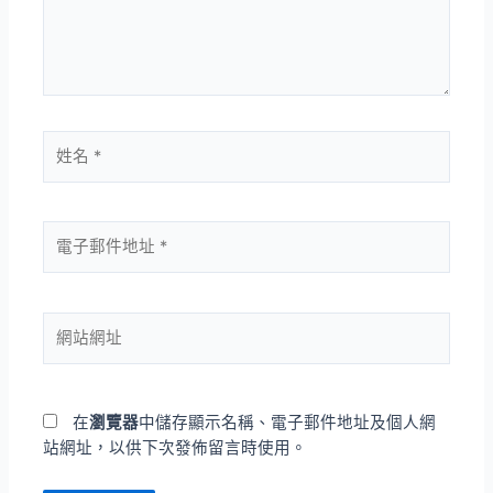
在
瀏覽器
中儲存顯示名稱、電子郵件地址及個人網
站網址，以供下次發佈留言時使用。