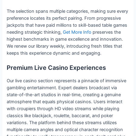
The selection spans multiple categories, making sure every
preference locates its perfect pairing. From progressive
jackpots that have paid millions to skill-based table games
needing strategic thinking,
Get More Info
preserves the
highest benchmarks in game excellence and innovation.
We renew our library weekly, introducing fresh titles that
keeps this experience dynamic and engaging.
Premium Live Casino Experiences
Our live casino section represents a pinnacle of immersive
gambling entertainment. Expert dealers broadcast via
state-of-the-art studios in real-time, creating a genuine
atmosphere that equals physical casinos. Users interact
with croupiers through HD video streams while playing
classics like blackjack, roulette, baccarat, and poker
variations. The platform behind these streams utilizes
multiple camera angles and optical character recognition