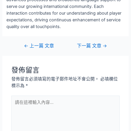
serve our growing international community. Each
interaction contributes for our understanding about player
expectations, driving continuous enhancement of service
quality over all touchpoints.
←
上一篇 文章
下一篇 文章
→
發佈留言
發佈留言必須填寫的電子郵件地址不會公開。
必填欄位
標示為
*