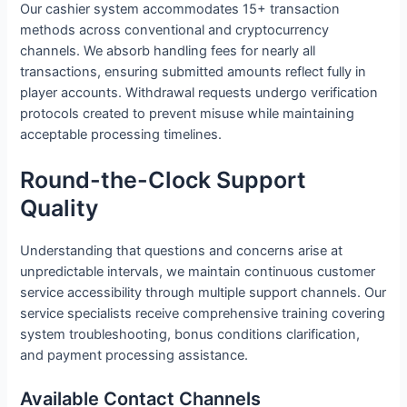
Our cashier system accommodates 15+ transaction
methods across conventional and cryptocurrency
channels. We absorb handling fees for nearly all
transactions, ensuring submitted amounts reflect fully in
player accounts. Withdrawal requests undergo verification
protocols created to prevent misuse while maintaining
acceptable processing timelines.
Round-the-Clock Support
Quality
Understanding that questions and concerns arise at
unpredictable intervals, we maintain continuous customer
service accessibility through multiple support channels. Our
service specialists receive comprehensive training covering
system troubleshooting, bonus conditions clarification,
and payment processing assistance.
Available Contact Channels