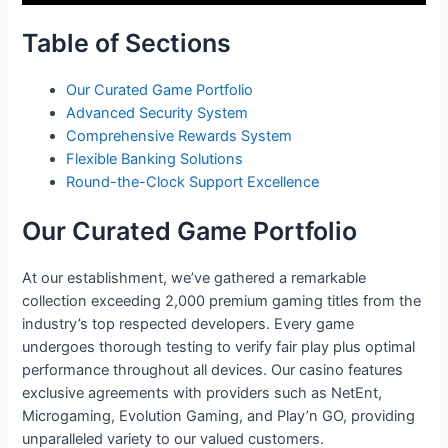
Table of Sections
Our Curated Game Portfolio
Advanced Security System
Comprehensive Rewards System
Flexible Banking Solutions
Round-the-Clock Support Excellence
Our Curated Game Portfolio
At our establishment, we’ve gathered a remarkable
collection exceeding 2,000 premium gaming titles from the
industry’s top respected developers. Every game
undergoes thorough testing to verify fair play plus optimal
performance throughout all devices. Our casino features
exclusive agreements with providers such as NetEnt,
Microgaming, Evolution Gaming, and Play’n GO, providing
unparalleled variety to our valued customers.