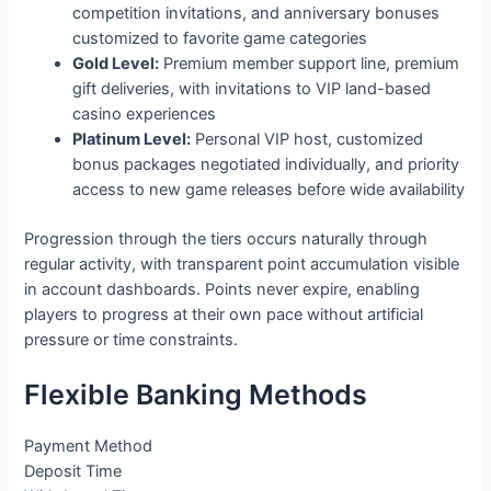
competition invitations, and anniversary bonuses
customized to favorite game categories
Gold Level:
Premium member support line, premium
gift deliveries, with invitations to VIP land-based
casino experiences
Platinum Level:
Personal VIP host, customized
bonus packages negotiated individually, and priority
access to new game releases before wide availability
Progression through the tiers occurs naturally through
regular activity, with transparent point accumulation visible
in account dashboards. Points never expire, enabling
players to progress at their own pace without artificial
pressure or time constraints.
Flexible Banking Methods
Payment Method
Deposit Time