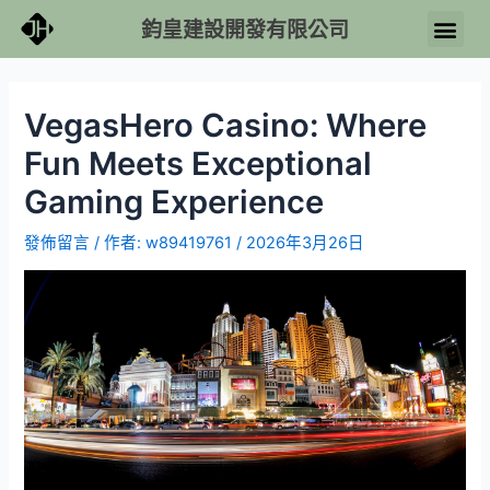
鈞皇建設開發有限公司
VegasHero Casino: Where
Fun Meets Exceptional
Gaming Experience
發佈留言
/ 作者:
w89419761
/
2026年3月26日