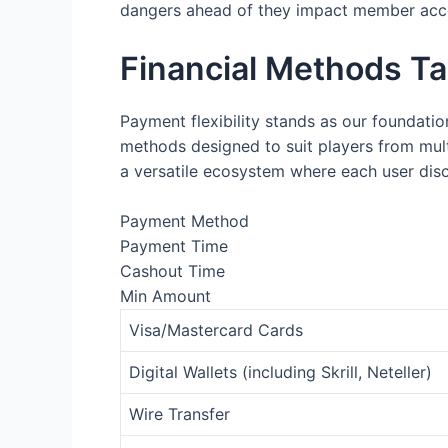
dangers ahead of they impact member acc
Financial Methods Ta
Payment flexibility stands as our foundati
methods designed to suit players from mult
a versatile ecosystem where each user disc
Payment Method
Payment Time
Cashout Time
Min Amount
Visa/Mastercard Cards
Digital Wallets (including Skrill, Neteller)
Wire Transfer