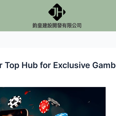
鈞皇建設開發有限公司
r Top Hub for Exclusive Gamb
日