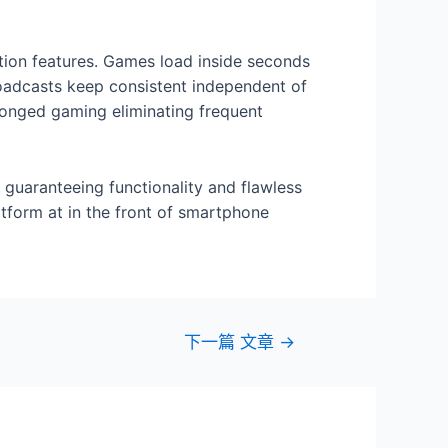
tion features. Games load inside seconds
oadcasts keep consistent independent of
longed gaming eliminating frequent
guaranteeing functionality and flawless
atform at in the front of smartphone
下一篇 文章
→