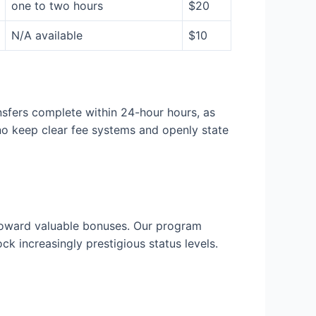
one to two hours
$20
N/A available
$10
nsfers complete within 24-hour hours, as
ino keep clear fee systems and openly state
 toward valuable bonuses. Our program
k increasingly prestigious status levels.