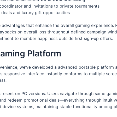
 coordinator and invitations to private tournaments
deals and luxury gift opportunities
e advantages that enhance the overall gaming experience. R
paybacks on overall loss throughout defined campaign windo
ment to member happiness outside first sign-up offers.
aming Platform
nvenience, we’ve developed a advanced portable platform 
is responsive interface instantly conforms to multiple scr
ess.
 present on PC versions. Users navigate through same gamin
 and redeem promotional deals—everything through intuitive
 device systems, maintaining stable functionality among 