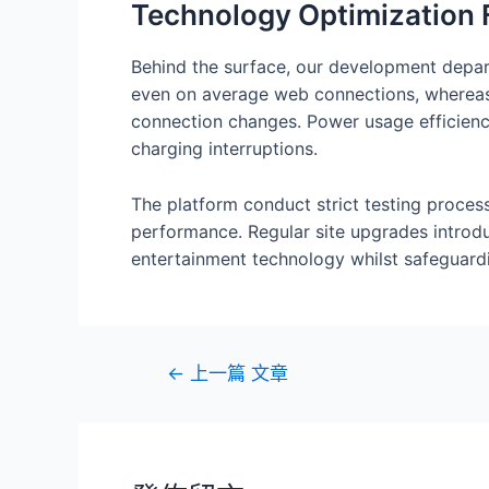
Technology Optimization 
Behind the surface, our development depar
even on average web connections, whereas 
connection changes. Power usage efficienc
charging interruptions.
The platform conduct strict testing proces
performance. Regular site upgrades introduc
entertainment technology whilst safeguard
←
上一篇 文章