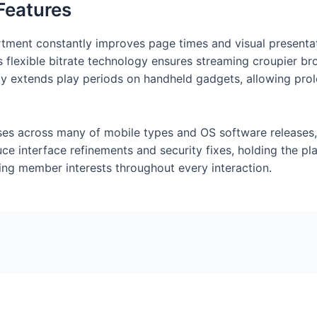
Features
tment constantly improves page times and visual presenta
flexible bitrate technology ensures streaming croupier br
y extends play periods on handheld gadgets, allowing pro
ses across many of mobile types and OS software releases, 
e interface refinements and security fixes, holding the pl
ing member interests throughout every interaction.