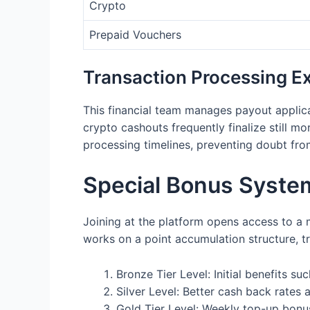
Crypto
Prepaid Vouchers
Transaction Processing E
This financial team manages payout applica
crypto cashouts frequently finalize still m
processing timelines, preventing doubt from
Special Bonus Syste
Joining at the platform opens access to a
works on a point accumulation structure, tr
Bronze Tier Level: Initial benefits su
Silver Level: Better cash back rates
Gold Tier Level: Weekly top-up bonu