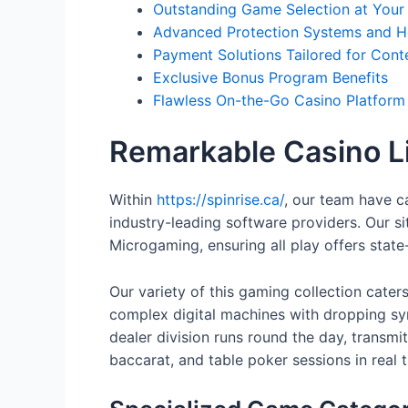
Outstanding Game Selection at Your 
Advanced Protection Systems and 
Payment Solutions Tailored for Con
Exclusive Bonus Program Benefits
Flawless On-the-Go Casino Platform
Remarkable Casino Li
Within
https://spinrise.ca/
, our team have c
industry-leading software providers. Our s
Microgaming, ensuring all play offers stat
Our variety of this gaming collection caters
complex digital machines with dropping sym
dealer division runs round the day, transmit
baccarat, and table poker sessions in real 