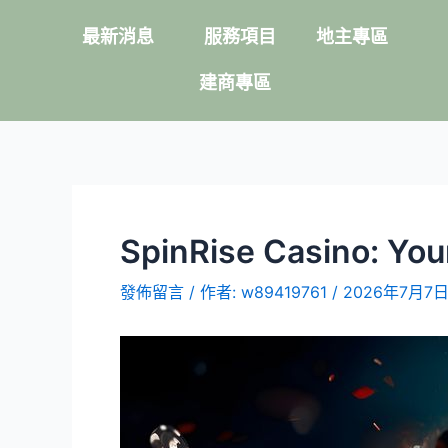
最新消息
服務項目
地主專區
建商專區
SpinRise Casino: You
發佈留言
/ 作者:
w89419761
/
2026年7月7