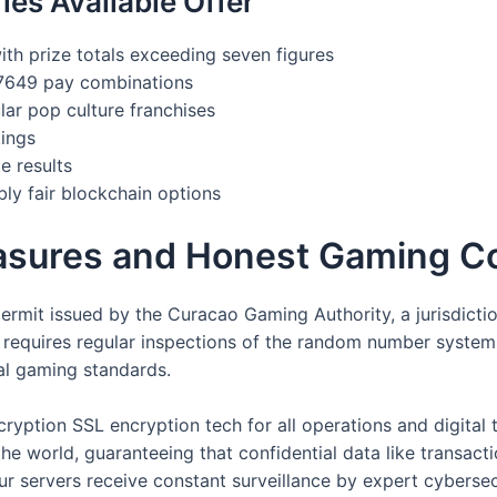
es Available Offer
th prize totals exceeding seven figures
7649 pay combinations
ar pop culture franchises
ings
e results
bly fair blockchain options
asures and Honest Gaming 
ermit issued by the Curacao Gaming Authority, a jurisdictio
 requires regular inspections of the random number systems
al gaming standards.
ryption SSL encryption tech for all operations and digital
he world, guaranteeing that confidential data like transacti
ur servers receive constant surveillance by expert cyberse