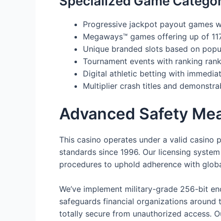
Specialized Game Categori
Progressive jackpot payout games wi
Megaways™ games offering up of 11
Unique branded slots based on popul
Tournament events with ranking rank
Digital athletic betting with immediat
Multiplier crash titles and demonstra
Advanced Safety Me
This casino operates under a valid casino p
standards since 1996. Our licensing system
procedures to uphold adherence with glob
We’ve implement military-grade 256-bit enc
safeguards financial organizations around t
totally secure from unauthorized access. O