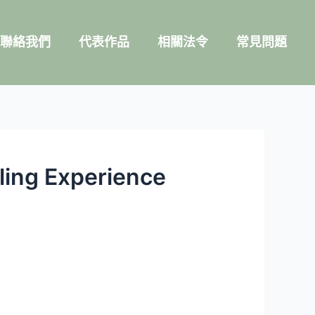
聯絡我們
代表作品
相關法令
常見問題
ling Experience