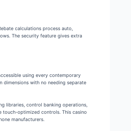
ebate calculations process auto,
ws. The security feature gives extra
accessible using every contemporary
een dimensions with no needing separate
g libraries, control banking operations,
 touch-optimized controls. This casino
phone manufacturers.