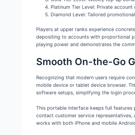
Platinum Tier Level: Private account
Diamond Level: Tailored promotional 
Players at upper ranks experience concret
depositing to accounts with proportional 
playing power and demonstrates the commit
Smooth On-the-Go G
Recognizing that modern users require co
mobile device or tablet device browser. Th
software setups, simplifying the login proc
This portable interface keeps full features
contact customer service representatives,
works with both iPhone and mobile Android