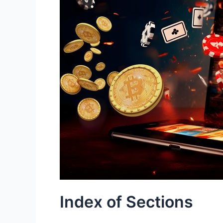
Index of Sections