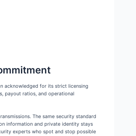
Commitment
n acknowledged for its strict licensing
, payout ratios, and operational
 transmissions. The same security standard
on information and private identity stays
curity experts who spot and stop possible