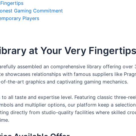
Fingertips
Honest Gaming Commitment
temporary Players
brary at Your Very Fingertip
arefully assembled an comprehensive library offering over 
ite showcases relationships with famous suppliers like Prag
e-of-the-art graphics and captivating gaming mechanics.
 to all taste and expertise level. Featuring classic three-ree
bols and multiplier options, our platform keep a selection 
ting directly from studio-quality facilities where skilled cr
time.