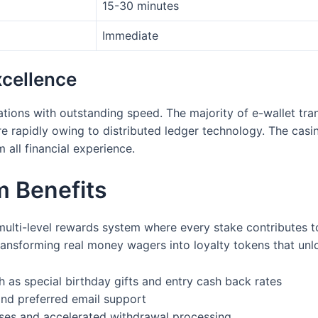
15-30 minutes
Immediate
xcellence
tions with outstanding speed. The majority of e-wallet tra
ore rapidly owing to distributed ledger technology. The cas
 all financial experience.
m Benefits
 multi-level rewards system where every stake contributes
ansforming real money wagers into loyalty tokens that unloc
ch as special birthday gifts and entry cash back rates
 and preferred email support
ses and accelerated withdrawal processing