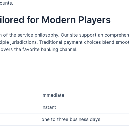
ounts.
ilored for Modern Players
on of the service philosophy. Our site support an compreh
iple jurisdictions. Traditional payment choices blend smoo
overs the favorite banking channel.
Immediate
Instant
one to three business days