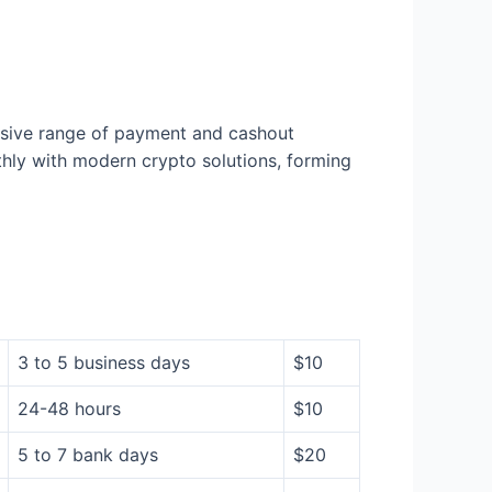
ensive range of payment and cashout
thly with modern crypto solutions, forming
3 to 5 business days
$10
24-48 hours
$10
5 to 7 bank days
$20