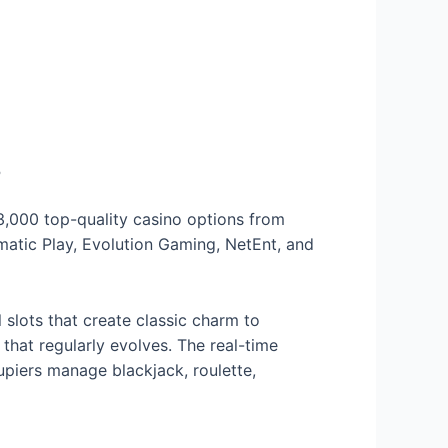
s
3,000 top-quality casino options from
matic Play, Evolution Gaming, NetEnt, and
l slots that create classic charm to
that regularly evolves. The real-time
oupiers manage blackjack, roulette,