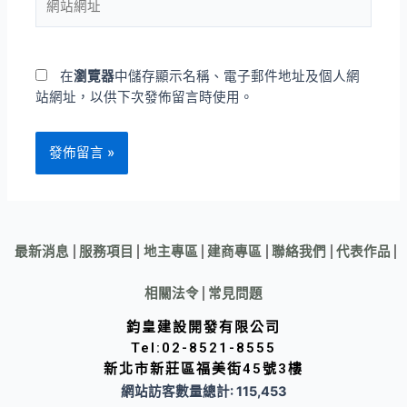
在
瀏覽器
中儲存顯示名稱、電子郵件地址及個人網
站網址，以供下次發佈留言時使用。
最新消息
服務項目
地主專區
建商專區
聯絡我們
代表作品
相關法令
常見問題
鈞皇建設開發有限公司
Tel:02-8521-8555
新北市新莊區福美街45號3樓
網站訪客數量總計: 115,453