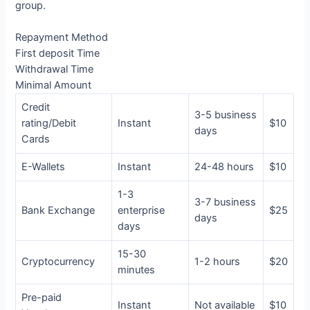
group.
Repayment Method
First deposit Time
Withdrawal Time
Minimal Amount
Credit
3-5 business
rating/Debit
Instant
$10
days
Cards
E-Wallets
Instant
24-48 hours
$10
1-3
3-7 business
Bank Exchange
enterprise
$25
days
days
15-30
Cryptocurrency
1-2 hours
$20
minutes
Pre-paid
Instant
Not available
$10