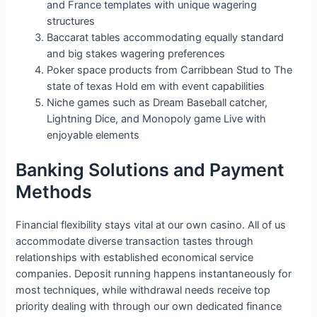
and France templates with unique wagering
structures
Baccarat tables accommodating equally standard
and big stakes wagering preferences
Poker space products from Carribbean Stud to The
state of texas Hold em with event capabilities
Niche games such as Dream Baseball catcher,
Lightning Dice, and Monopoly game Live with
enjoyable elements
Banking Solutions and Payment
Methods
Financial flexibility stays vital at our own casino. All of us
accommodate diverse transaction tastes through
relationships with established economical service
companies. Deposit running happens instantaneously for
most techniques, while withdrawal needs receive top
priority dealing with through our own dedicated finance