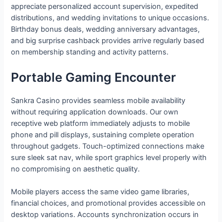
appreciate personalized account supervision, expedited
distributions, and wedding invitations to unique occasions.
Birthday bonus deals, wedding anniversary advantages,
and big surprise cashback provides arrive regularly based
on membership standing and activity patterns.
Portable Gaming Encounter
Sankra Casino provides seamless mobile availability
without requiring application downloads. Our own
receptive web platform immediately adjusts to mobile
phone and pill displays, sustaining complete operation
throughout gadgets. Touch-optimized connections make
sure sleek sat nav, while sport graphics level properly with
no compromising on aesthetic quality.
Mobile players access the same video game libraries,
financial choices, and promotional provides accessible on
desktop variations. Accounts synchronization occurs in