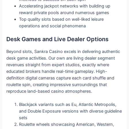
Accelerating jackpot networks with building up
reward private pools around numerous games
Top quality slots based on well-liked leisure
operations and social phenomena
Desk Games and Live Dealer Options
Beyond slots, Sankra Casino excels in delivering authentic
desk game activities. Our own are living dealer segment
revenues straight from expert studios, exactly where
educated brokers handle real-time gameplay. High-
definition digital cameras capture each card shuffle and
roulette spin, creating impressive surroundings that
reproduce land-based casino atmospheres.
Blackjack variants such as Eu, Atlantic Metropolis,
and Double Exposure versions with diverse guideline
sets
Roulette wheels showcasing American, Western,