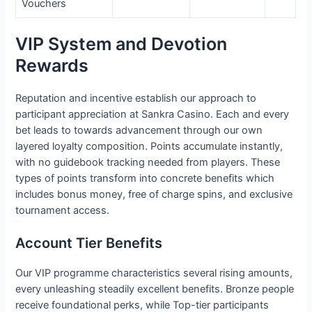
Vouchers
VIP System and Devotion
Rewards
Reputation and incentive establish our approach to
participant appreciation at Sankra Casino. Each and every
bet leads to towards advancement through our own
layered loyalty composition. Points accumulate instantly,
with no guidebook tracking needed from players. These
types of points transform into concrete benefits which
includes bonus money, free of charge spins, and exclusive
tournament access.
Account Tier Benefits
Our VIP programme characteristics several rising amounts,
every unleashing steadily excellent benefits. Bronze people
receive foundational perks, while Top-tier participants