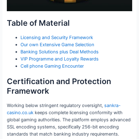
Table of Material
Licensing and Security Framework
Our own Extensive Game Selection
Banking Solutions plus Deal Methods
VIP Programme and Loyalty Rewards
Cell phone Gaming Encounter
Certification and Protection
Framework
Working below stringent regulatory oversight,
sankra-
casino.co.uk
keeps complete licensing conformity with
global gaming authorities. The platform employs advanced
SSL encoding systems, specifically 256-bit encoding
standards that match banking industry requirements.