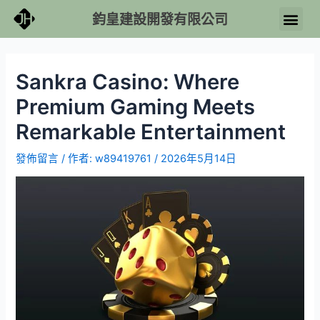
鈞皇建設開發有限公司
Sankra Casino: Where
Premium Gaming Meets
Remarkable Entertainment
發佈留言
/ 作者:
w89419761
/
2026年5月14日