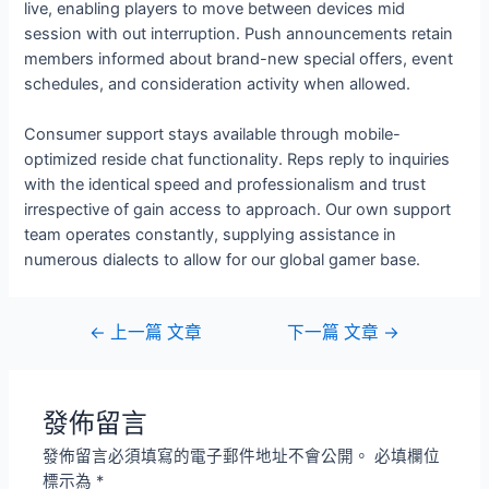
live, enabling players to move between devices mid
session with out interruption. Push announcements retain
members informed about brand-new special offers, event
schedules, and consideration activity when allowed.
Consumer support stays available through mobile-
optimized reside chat functionality. Reps reply to inquiries
with the identical speed and professionalism and trust
irrespective of gain access to approach. Our own support
team operates constantly, supplying assistance in
numerous dialects to allow for our global gamer base.
←
上一篇 文章
下一篇 文章
→
發佈留言
發佈留言必須填寫的電子郵件地址不會公開。
必填欄位
標示為
*