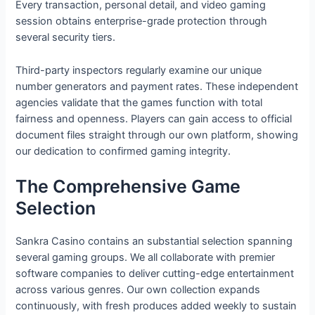
Every transaction, personal detail, and video gaming
session obtains enterprise-grade protection through
several security tiers.
Third-party inspectors regularly examine our unique
number generators and payment rates. These independent
agencies validate that the games function with total
fairness and openness. Players can gain access to official
document files straight through our own platform, showing
our dedication to confirmed gaming integrity.
The Comprehensive Game
Selection
Sankra Casino contains an substantial selection spanning
several gaming groups. We all collaborate with premier
software companies to deliver cutting-edge entertainment
across various genres. Our own collection expands
continuously, with fresh produces added weekly to sustain