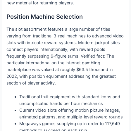
new material for returning players.
Position Machine Selection
The slot assortment features a large number of titles
varying from traditional 3-reel machines to advanced video
slots with intricate reward systems. Modern jackpot sites
connect players internationally, with reward pools
frequently surpassing 6-figure sums. Verified fact: The
particular international on the internet gambling
marketplace was valued at roughly $63.5 thousand in
2022, with position equipment addressing the greatest
section of player activity.
Traditional fruit equipment with standard icons and
uncomplicated hands per hour mechanics
Current video slots offering motion picture images,
animated patterns, and multiple-level reward rounds
Megaways games supplying up in order to 117,649
methods to succeed on each spin