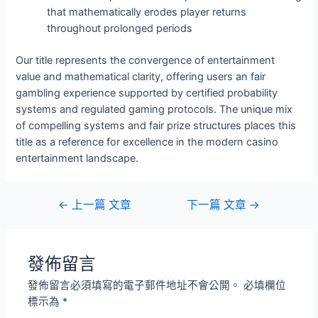
that mathematically erodes player returns
throughout prolonged periods
Our title represents the convergence of entertainment
value and mathematical clarity, offering users an fair
gambling experience supported by certified probability
systems and regulated gaming protocols. The unique mix
of compelling systems and fair prize structures places this
title as a reference for excellence in the modern casino
entertainment landscape.
←
上一篇 文章
下一篇 文章
→
發佈留言
發佈留言必須填寫的電子郵件地址不會公開。
必填欄位
標示為
*