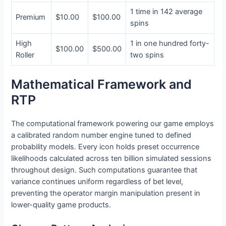
1 time in 142 average
Premium
$10.00
$100.00
spins
High
1 in one hundred forty-
$100.00
$500.00
Roller
two spins
Mathematical Framework and
RTP
The computational framework powering our game employs
a calibrated random number engine tuned to defined
probability models. Every icon holds preset occurrence
likelihoods calculated across ten billion simulated sessions
throughout design. Such computations guarantee that
variance continues uniform regardless of bet level,
preventing the operator margin manipulation present in
lower-quality game products.