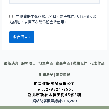
在
瀏覽器
中儲存顯示名稱、電子郵件地址及個人網
站網址，以供下次發佈留言時使用。
最新消息
服務項目
地主專區
建商專區
聯絡我們
代表作品
相關法令
常見問題
鈞皇建設開發有限公司
Tel:02-8521-8555
新北市新莊區福美街45號3樓
網站訪客數量總計: 115,200