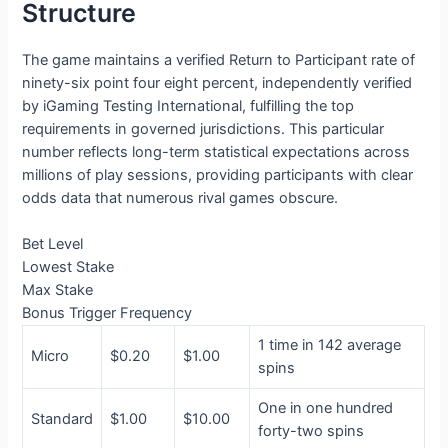
Structure
The game maintains a verified Return to Participant rate of
ninety-six point four eight percent, independently verified
by iGaming Testing International, fulfilling the top
requirements in governed jurisdictions. This particular
number reflects long-term statistical expectations across
millions of play sessions, providing participants with clear
odds data that numerous rival games obscure.
Bet Level
Lowest Stake
Max Stake
Bonus Trigger Frequency
1 time in 142 average
Micro
$0.20
$1.00
spins
One in one hundred
Standard
$1.00
$10.00
forty-two spins