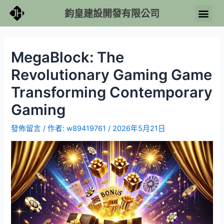
鈞皇建設開發有限公司
MegaBlock: The
Revolutionary Gaming Game
Transforming Contemporary
Gaming
發佈留言
/ 作者:
w89419761
/
2026年5月21日