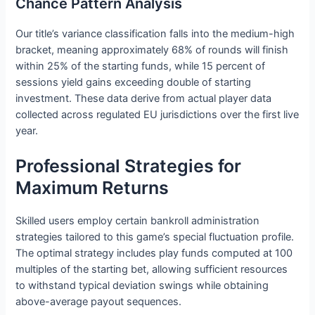
Chance Pattern Analysis
Our title’s variance classification falls into the medium-high
bracket, meaning approximately 68% of rounds will finish
within 25% of the starting funds, while 15 percent of
sessions yield gains exceeding double of starting
investment. These data derive from actual player data
collected across regulated EU jurisdictions over the first live
year.
Professional Strategies for
Maximum Returns
Skilled users employ certain bankroll administration
strategies tailored to this game’s special fluctuation profile.
The optimal strategy includes play funds computed at 100
multiples of the starting bet, allowing sufficient resources
to withstand typical deviation swings while obtaining
above-average payout sequences.