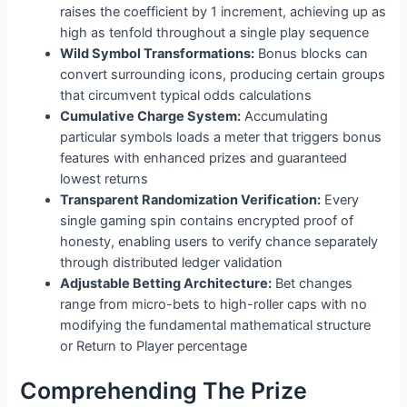
raises the coefficient by 1 increment, achieving up as
high as tenfold throughout a single play sequence
Wild Symbol Transformations:
Bonus blocks can
convert surrounding icons, producing certain groups
that circumvent typical odds calculations
Cumulative Charge System:
Accumulating
particular symbols loads a meter that triggers bonus
features with enhanced prizes and guaranteed
lowest returns
Transparent Randomization Verification:
Every
single gaming spin contains encrypted proof of
honesty, enabling users to verify chance separately
through distributed ledger validation
Adjustable Betting Architecture:
Bet changes
range from micro-bets to high-roller caps with no
modifying the fundamental mathematical structure
or Return to Player percentage
Comprehending The Prize