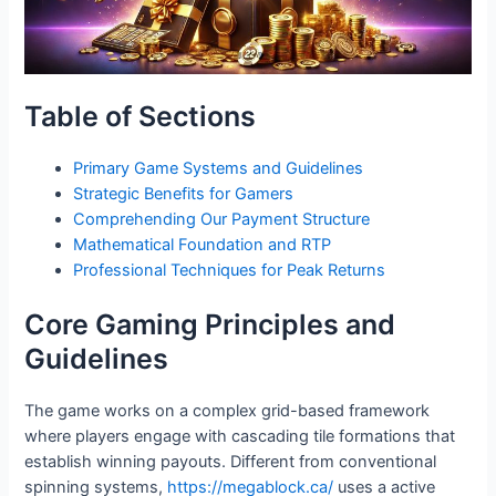
Table of Sections
Primary Game Systems and Guidelines
Strategic Benefits for Gamers
Comprehending Our Payment Structure
Mathematical Foundation and RTP
Professional Techniques for Peak Returns
Core Gaming Principles and
Guidelines
The game works on a complex grid-based framework
where players engage with cascading tile formations that
establish winning payouts. Different from conventional
spinning systems,
https://megablock.ca/
uses a active