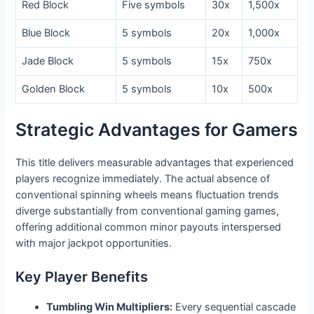
Red Block
Five symbols
30x
1,500x
Blue Block
5 symbols
20x
1,000x
Jade Block
5 symbols
15x
750x
Golden Block
5 symbols
10x
500x
Strategic Advantages for Gamers
This title delivers measurable advantages that experienced
players recognize immediately. The actual absence of
conventional spinning wheels means fluctuation trends
diverge substantially from conventional gaming games,
offering additional common minor payouts interspersed
with major jackpot opportunities.
Key Player Benefits
Tumbling Win Multipliers:
Every sequential cascade