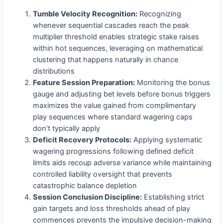
Tumble Velocity Recognition:
Recognizing
whenever sequential cascades reach the peak
multiplier threshold enables strategic stake raises
within hot sequences, leveraging on mathematical
clustering that happens naturally in chance
distributions
Feature Session Preparation:
Monitoring the bonus
gauge and adjusting bet levels before bonus triggers
maximizes the value gained from complimentary
play sequences where standard wagering caps
don’t typically apply
Deficit Recovery Protocols:
Applying systematic
wagering progressions following defined deficit
limits aids recoup adverse variance while maintaining
controlled liability oversight that prevents
catastrophic balance depletion
Session Conclusion Discipline:
Establishing strict
gain targets and loss thresholds ahead of play
commences prevents the impulsive decision-making