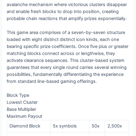
avalanche mechanism where victorious clusters disappear
and enable fresh blocks to drop into position, creating
probable chain reactions that amplify prizes exponentially.
This game area comprises of a seven-by-seven structure
loaded with eight distinct distinct icon kinds, each one
bearing specific prize coefficients. Once five plus or greater
matching blocks connect across or lengthwise, they
activate clearance sequences. This cluster-based system
guarantees that every single round carries several winning
possibilities, fundamentally differentiating the experience
from standard line-based gaming offerings.
Block Type
Lowest Cluster
Base Multiplier
Maximum Payout
Diamond Block
5x symbols
50x
2,500x