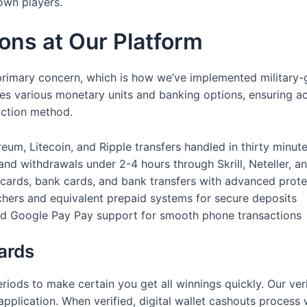
own players.
ons at Our Platform
primary concern, which is how we’ve implemented military-g
les various monetary units and banking options, ensuring a
action method.
um, Litecoin, and Ripple transfers handled in thirty minut
nd withdrawals under 2-4 hours through Skrill, Neteller, a
cards, bank cards, and bank transfers with advanced prote
ers and equivalent prepaid systems for secure deposits
d Google Pay Pay support for smooth phone transactions
ards
iods to make certain you get all winnings quickly. Our veri
application. When verified, digital wallet cashouts process