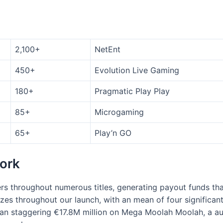
2,100+
NetEnt
450+
Evolution Live Gaming
180+
Pragmatic Play Play
85+
Microgaming
65+
Play’n GO
ork
rs throughout numerous titles, generating payout funds tha
rizes throughout our launch, with an mean of four significa
 an staggering €17.8M million on Mega Moolah Moolah, a au