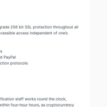
rade 256 bit SSL protection throughout all
ccessible access independent of one’s
es
nd PayPal
ction protocols
fication staff works round the clock,
 within four-hour hours, as cryptocurrency