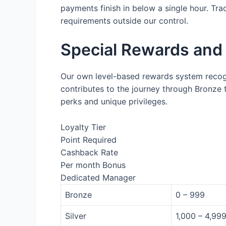
payments finish in below a single hour. Tr
requirements outside our control.
Special Rewards an
Our own level-based rewards system recogn
contributes to the journey through Bronze tie
perks and unique privileges.
Loyalty Tier
Point Required
Cashback Rate
Per month Bonus
Dedicated Manager
Bronze
0 – 999
Silver
1,000 – 4,99