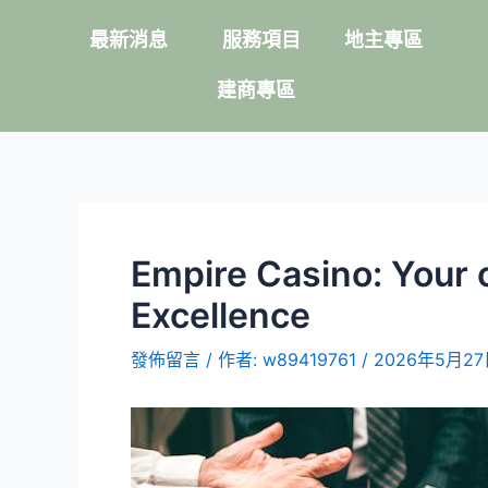
最新消息
服務項目
地主專區
建商專區
Empire Casino: Your
Excellence
發佈留言
/ 作者:
w89419761
/
2026年5月2