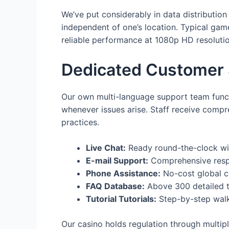
We’ve put considerably in data distributio
independent of one’s location. Typical gam
reliable performance at 1080p HD resolutio
Dedicated Customer 
Our own multi-language support team funct
whenever issues arise. Staff receive comp
practices.
Live Chat:
Ready round-the-clock wit
E-mail Support:
Comprehensive respo
Phone Assistance:
No-cost global c
FAQ Database:
Above 300 detailed th
Tutorial Tutorials:
Step-by-step walk
Our casino holds regulation through multi