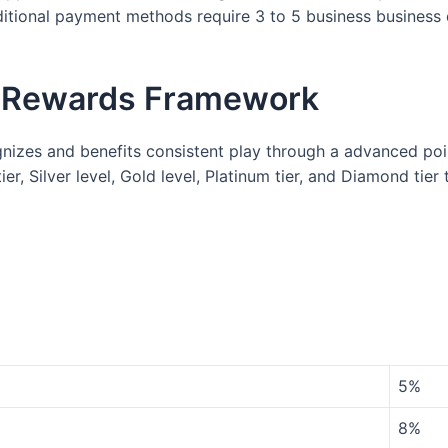
aditional payment methods require 3 to 5 business business 
d Rewards Framework
izes and benefits consistent play through a advanced poi
r, Silver level, Gold level, Platinum tier, and Diamond tier t
5%
9
8%