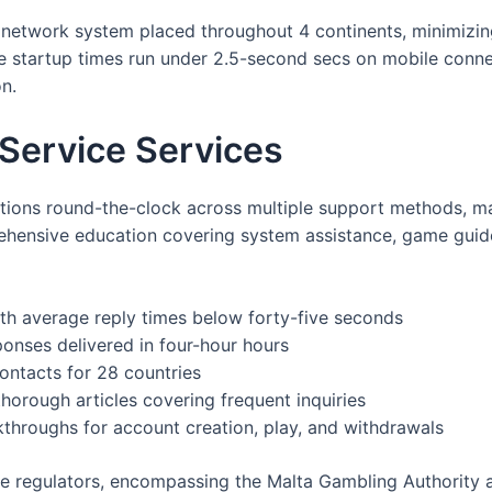
n network system placed throughout 4 continents, minimizin
e startup times run under 2.5-second secs on mobile connec
n.
Service Services
ions round-the-clock across multiple support methods, mak
rehensive education covering system assistance, game guide
h average reply times below forty-five seconds
nses delivered in four-hour hours
ontacts for 28 countries
orough articles covering frequent inquiries
throughs for account creation, play, and withdrawals
ple regulators, encompassing the Malta Gambling Authority