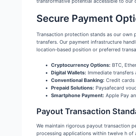
transformative potential accessible to our 
Secure Payment Opti
Transaction protection stands as our own 
transfers. Our payment infrastructure hand
location-based position or preferred trans
Cryptocurrency Options:
BTC, Ethere
Digital Wallets:
Immediate transfers a
Conventional Banking:
Credit cards 
Prepaid Solutions:
Paysafecard vouch
Smartphone Payment:
Apple Pay an
Payout Transaction Stand
We maintain rigorous payout transaction per
processing applications within twelve h of 