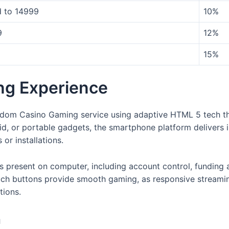
d to 14999
10%
9
12%
15%
ng Experience
ngdom Casino Gaming service using adaptive HTML 5 tech th
, or portable gadgets, the smartphone platform delivers i
or installations.
es present on computer, including account control, funding
uch buttons provide smooth gaming, as responsive streamin
tions.
n