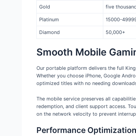
Gold
five thousan
Platinum
15000-4999
Diamond
50,000+
Smooth Mobile Gami
Our portable platform delivers the full Ki
Whether you choose iPhone, Google Android
optimized titles with no needing downloads 
The mobile service preserves all capabiliti
redemption, and client support access. To
on the network velocity to prevent interrup
Performance Optimizatio