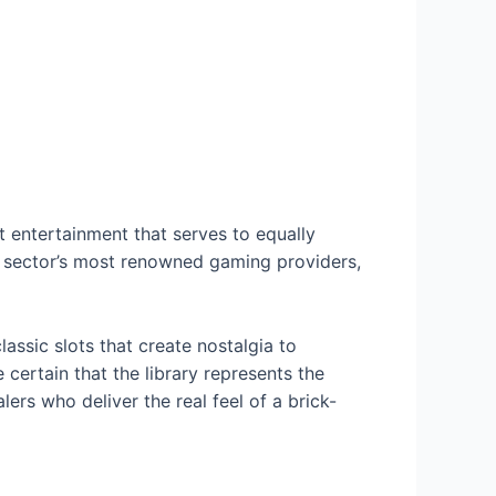
t entertainment that serves to equally
e sector’s most renowned gaming providers,
assic slots that create nostalgia to
ertain that the library represents the
rs who deliver the real feel of a brick-