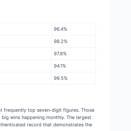
96.4%
98.2%
97.8%
94.1%
99.5%
t frequently top seven-digit figures. Those
nt big wins happening monthly. The largest
thenticated record that demonstrates the