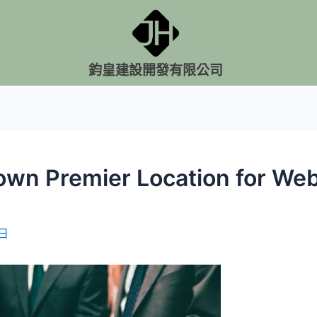
鈞皇建設開發有限公司
 own Premier Location for W
7日