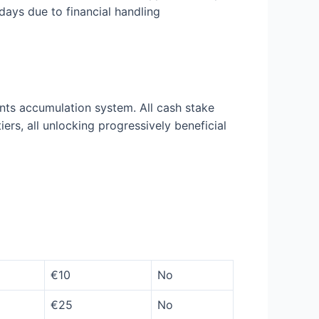
days due to financial handling
nts accumulation system. All cash stake
iers, all unlocking progressively beneficial
€10
No
€25
No