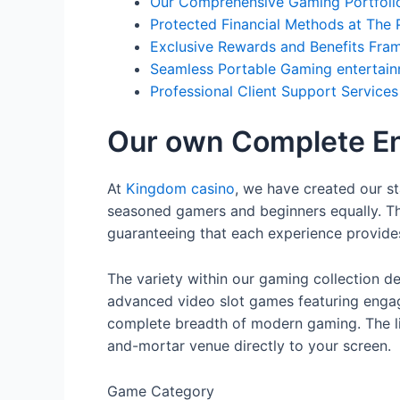
Our Comprehensive Gaming Portfoli
Protected Financial Methods at The 
Exclusive Rewards and Benefits Fr
Seamless Portable Gaming entertai
Professional Client Support Services
Our own Complete En
At
Kingdom casino
, we have created our st
seasoned gamers and beginners equally. Th
guaranteeing that each experience provides 
The variety within our gaming collection de
advanced video slot games featuring engagi
complete breadth of modern gaming. The liv
and-mortar venue directly to your screen.
Game Category