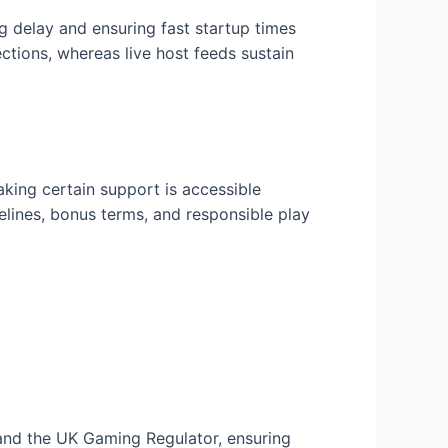
g delay and ensuring fast startup times
tions, whereas live host feeds sustain
ing certain support is accessible
lines, bonus terms, and responsible play
 and the UK Gaming Regulator, ensuring