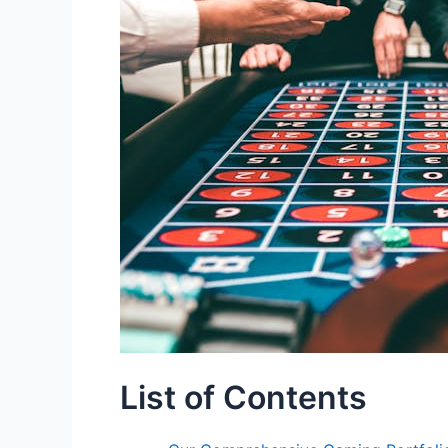
List of Contents