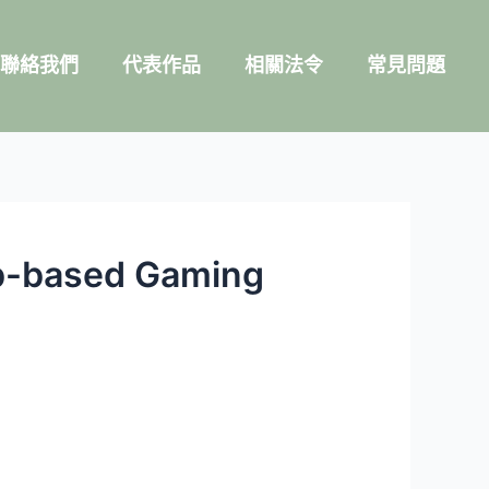
聯絡我們
代表作品
相關法令
常見問題
eb-based Gaming