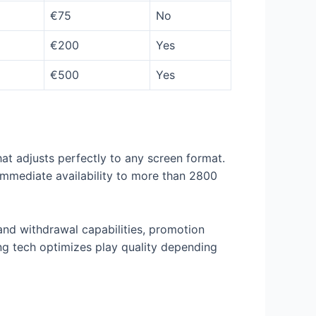
€75
No
€200
Yes
€500
Yes
at adjusts perfectly to any screen format.
mmediate availability to more than 2800
 and withdrawal capabilities, promotion
g tech optimizes play quality depending