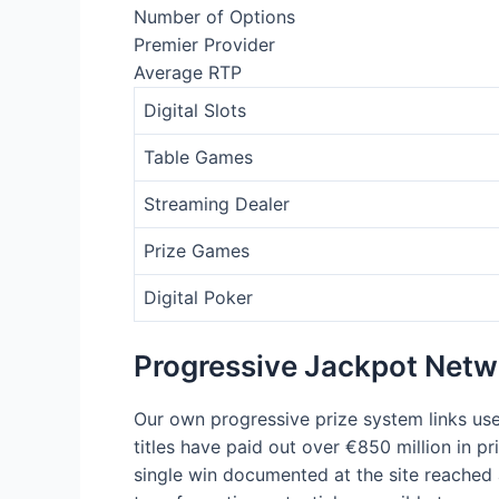
Number of Options
Premier Provider
Average RTP
Digital Slots
Table Games
Streaming Dealer
Prize Games
Digital Poker
Progressive Jackpot Netw
Our own progressive prize system links use
titles have paid out over €850 million in p
single win documented at the site reached