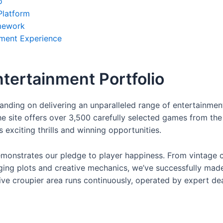
o
Platform
amework
nment Experience
tertainment Portfolio
anding on delivering an unparalleled range of entertainmen
e site offers over 3,500 carefully selected games from th
exciting thrills and winning opportunities.
monstrates our pledge to player happiness. From vintage cl
ng plots and creative mechanics, we’ve successfully made c
e croupier area runs continuously, operated by expert deale